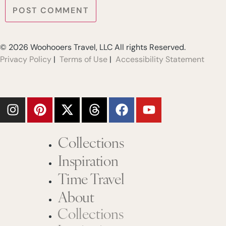
© 2026 Woohooers Travel, LLC All rights Reserved.
Privacy Policy
|
Terms of Use
|
Accessibility Statement
Collections
Inspiration
Time Travel
About
Collections