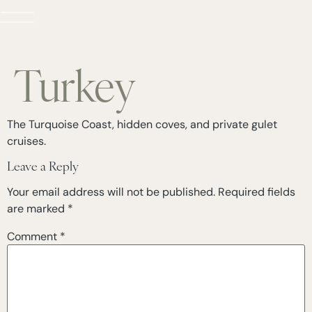
Turkey
The Turquoise Coast, hidden coves, and private gulet
cruises.
Leave a Reply
Your email address will not be published.
Required fields
are marked
*
Comment
*