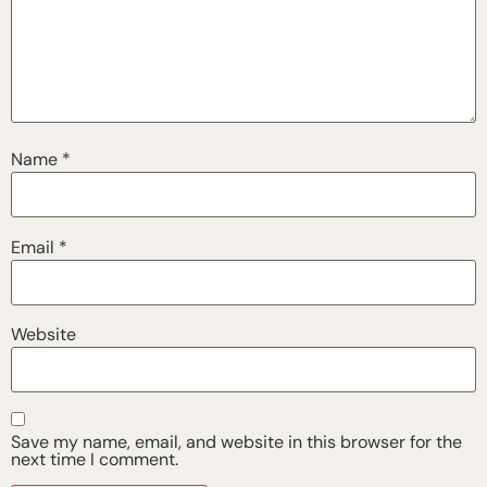
Name
*
Email
*
Website
Save my name, email, and website in this browser for the
next time I comment.