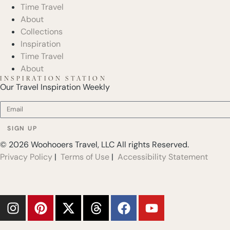
Time Travel
About
Collections
Inspiration
Time Travel
About
INSPIRATION STATION
Our Travel Inspiration Weekly
SIGN UP
© 2026 Woohooers Travel, LLC All rights Reserved.
Privacy Policy
|
Terms of Use
|
Accessibility Statement