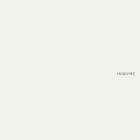
INQUIRE