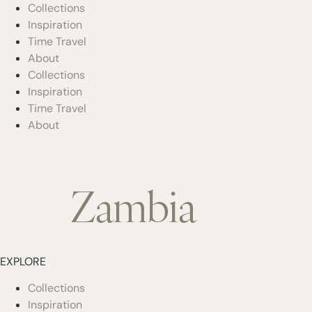
Collections
Inspiration
Time Travel
About
Collections
Inspiration
Time Travel
About
Zambia
EXPLORE
Collections
Inspiration