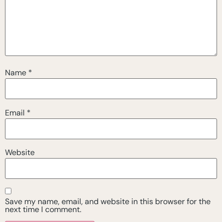
Name
*
Email
*
Website
Save my name, email, and website in this browser for the
next time I comment.