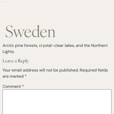
Sweden
Arctic pine forests, crystal-clear lakes, and the Northern
Lights.
Leave a Reply
Your email address will not be published.
Required fields
are marked
*
Comment
*