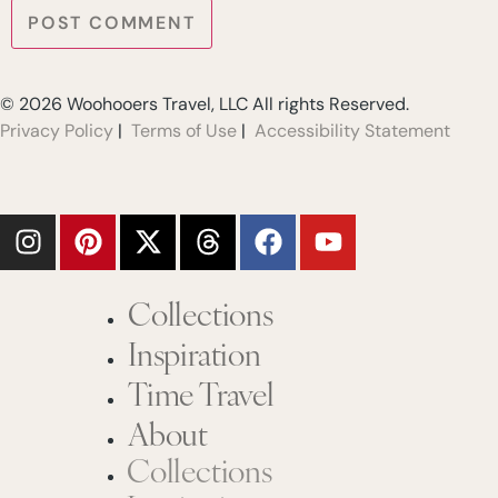
© 2026 Woohooers Travel, LLC All rights Reserved.
Privacy Policy
|
Terms of Use
|
Accessibility Statement
Collections
Inspiration
Time Travel
About
Collections