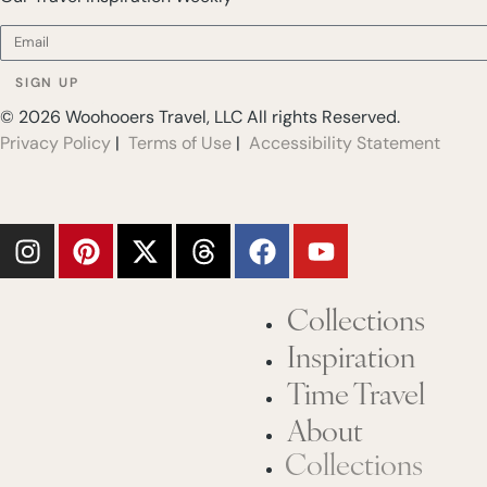
SIGN UP
© 2026 Woohooers Travel, LLC All rights Reserved.
Privacy Policy
|
Terms of Use
|
Accessibility Statement
Collections
Inspiration
Time Travel
About
Collections