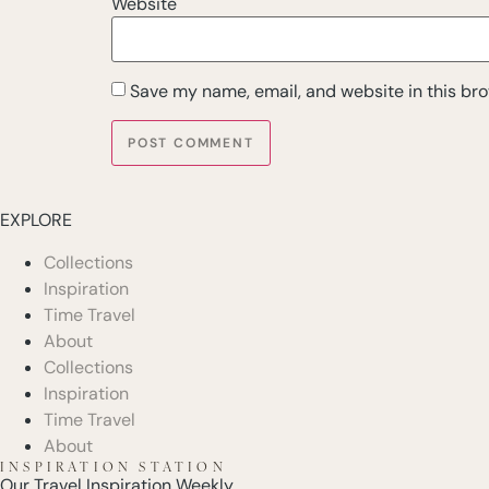
Website
Save my name, email, and website in this bro
EXPLORE
Collections
Inspiration
Time Travel
About
Collections
Inspiration
Time Travel
About
INSPIRATION STATION
Our Travel Inspiration Weekly