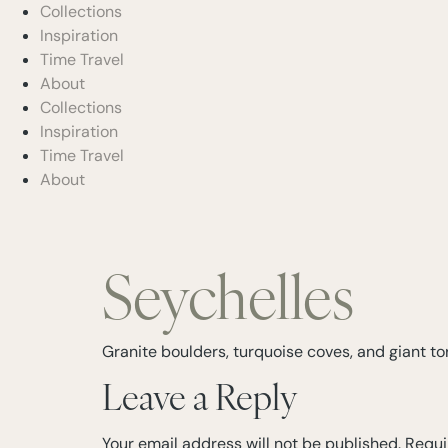
Collections
Inspiration
Time Travel
About
Collections
Inspiration
Time Travel
About
Seychelles
Granite boulders, turquoise coves, and giant tor
Leave a Reply
Your email address will not be published.
Requi