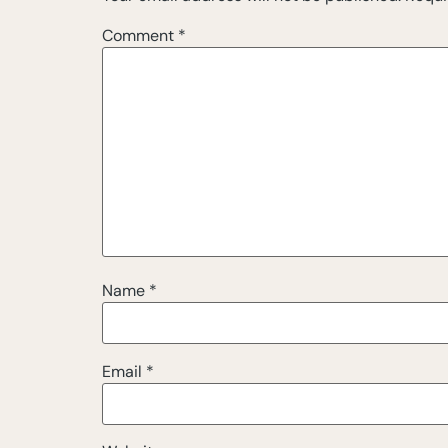
Comment
*
Name
*
Email
*