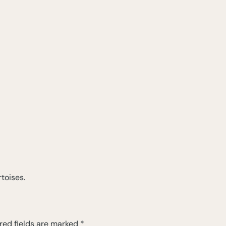
toises.
red fields are marked
*