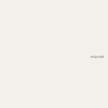
INQUIRE