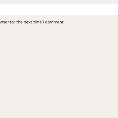
wser for the next time I comment.